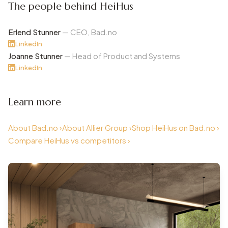
The people behind HeiHus
Erlend Stunner
— CEO, Bad.no
LinkedIn
Joanne Stunner
— Head of Product and Systems
LinkedIn
Learn more
About Bad.no ›
About Allier Group ›
Shop HeiHus on Bad.no ›
Compare HeiHus vs competitors ›