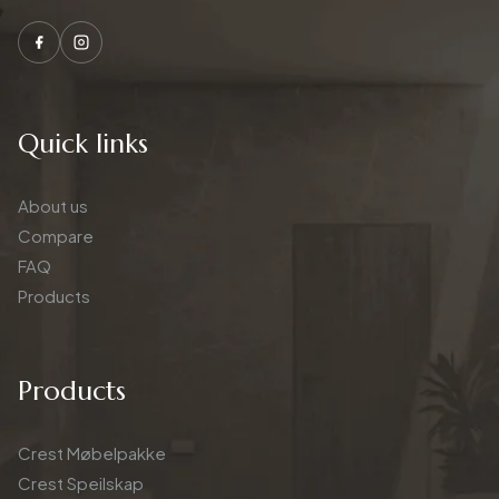
Quick links
About us
Compare
FAQ
Products
Products
Crest Møbelpakke
Crest Speilskap