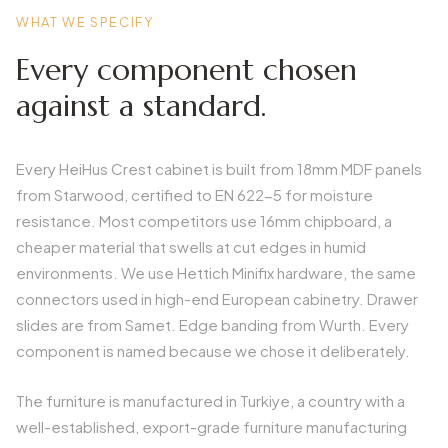
WHAT WE SPECIFY
Every component chosen
against a standard.
Every HeiHus Crest cabinet is built from 18mm MDF panels
from Starwood, certified to EN 622-5 for moisture
resistance. Most competitors use 16mm chipboard, a
cheaper material that swells at cut edges in humid
environments. We use Hettich Minifix hardware, the same
connectors used in high-end European cabinetry. Drawer
slides are from Samet. Edge banding from Wurth. Every
component is named because we chose it deliberately.
The furniture is manufactured in Turkiye, a country with a
well-established, export-grade furniture manufacturing