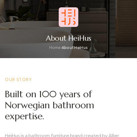
About HeiHus
Home
About HeiHus
OUR STORY
Built on 100 years of
Norwegian bathroom
expertise.
HeiHus is a bathroom furniture brand created by Allier