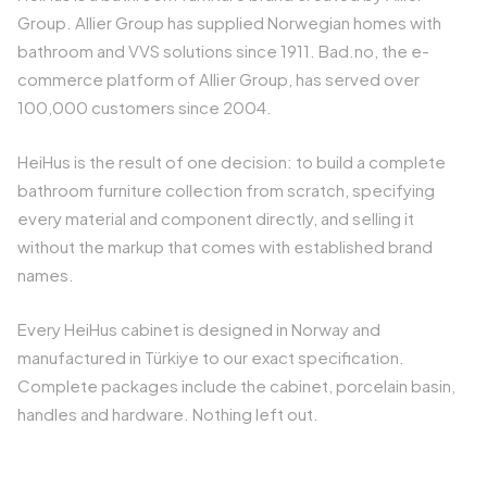
Group. Allier Group has supplied Norwegian homes with
bathroom and VVS solutions since 1911. Bad.no, the e-
commerce platform of Allier Group, has served over
100,000 customers since 2004.
HeiHus is the result of one decision: to build a complete
bathroom furniture collection from scratch, specifying
every material and component directly, and selling it
without the markup that comes with established brand
names.
Every HeiHus cabinet is designed in Norway and
manufactured in Türkiye to our exact specification.
Complete packages include the cabinet, porcelain basin,
handles and hardware. Nothing left out.