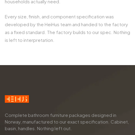
households actually need.
Every size, finish, and component specification was
developed by the HeiHus team and handed to the factory
as a fixed standard. The factory builds to our spec. Nothing
is left to interpretation.
Complete bathroom furniture packages designed in
Norway, manufactured to our exact specification. Cabinet,
basin, handles. Nothing left out.