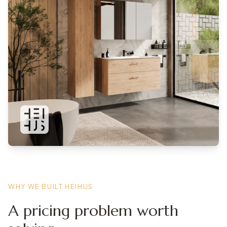
WHY WE BUILT HEIHUS
A pricing problem worth