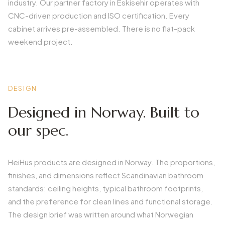
industry. Our partner factory in Eskisehir operates with
CNC-driven production and ISO certification. Every
cabinet arrives pre-assembled. There is no flat-pack
weekend project.
DESIGN
Designed in Norway. Built to
our spec.
HeiHus products are designed in Norway. The proportions,
finishes, and dimensions reflect Scandinavian bathroom
standards: ceiling heights, typical bathroom footprints,
and the preference for clean lines and functional storage.
The design brief was written around what Norwegian