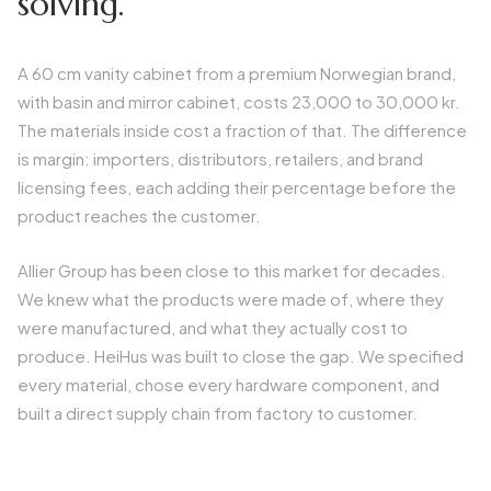
solving.
A 60 cm vanity cabinet from a premium Norwegian brand,
with basin and mirror cabinet, costs 23,000 to 30,000 kr.
The materials inside cost a fraction of that. The difference
is margin: importers, distributors, retailers, and brand
licensing fees, each adding their percentage before the
product reaches the customer.
Allier Group has been close to this market for decades.
We knew what the products were made of, where they
were manufactured, and what they actually cost to
produce. HeiHus was built to close the gap. We specified
every material, chose every hardware component, and
built a direct supply chain from factory to customer.